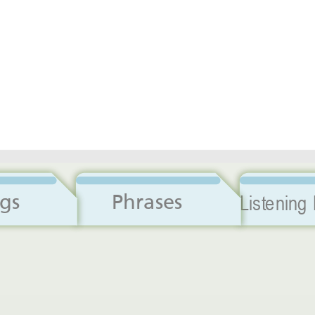
Dialogs
Phrases