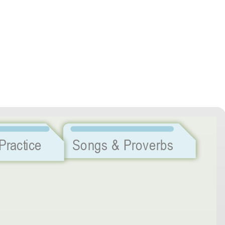
Listening Practice
Songs & Proverbs