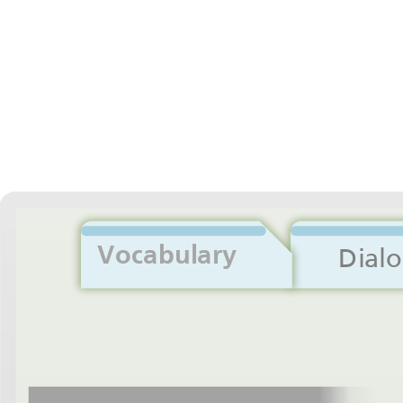
Vocabulary