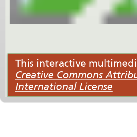
International License