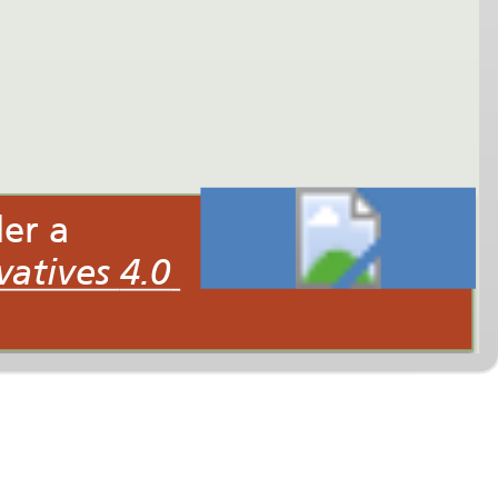
This interactive multimedia presentation is licensed under a
Creative Commons Attribution-NonCommercial-NoDerivatives 4.0