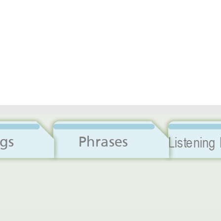
Dialogs
Phrases