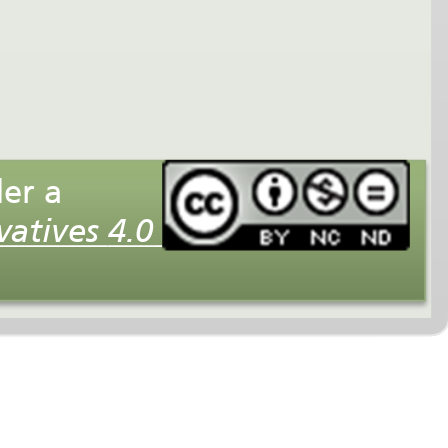
This interactive multimedia presentation is licensed under a
Creative Commons Attribution-NonCommercial-NoDerivatives 4.0