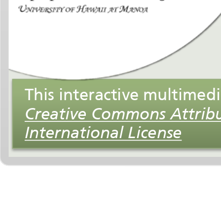
International License