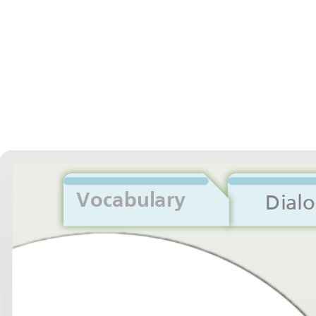
Vocabulary