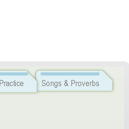
Listening Practice
Songs & Proverbs