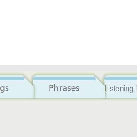
Dialogs
Phrases