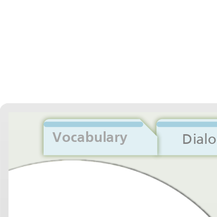
Vocabulary