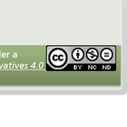
This interactive multimedia presentation is licensed under a
Creative Commons Attribution-NonCommercial-NoDerivatives 4.0