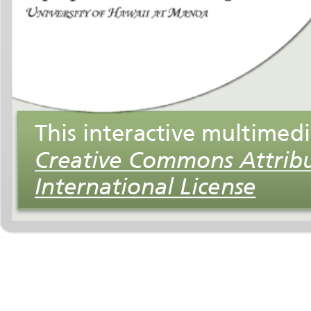
International License