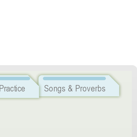
Listening Practice
Songs & Proverbs