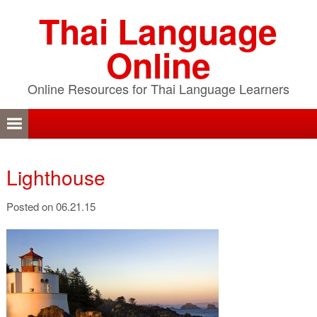
Skip
Skip
Skip
Thai Language
to
to
to
primary
content
primary
Online
navigation
sidebar
Online Resources for Thai Language Learners
Lighthouse
Posted on 06.21.15