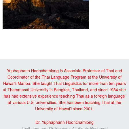
Reader
sidebar
Interactions
Yuphaphann Hoonchamlong is Associate Professor of Thai and
Coordinator of the Thai Language Program at the University of
Hawai'i-Manoa. She taught Thai Linguistics for more than ten years
at Thammasat University in Bangkok, Thailand, and since 1984 she
has had extensive experience teaching Thai as a foreign language
at various U.S. universities. She has been teaching Thai at the
University of Hawai'i since 2001.
Dr. Yuphaphann Hoonchamlong
ThaiLanguage-Online.com, All Rights Reserved