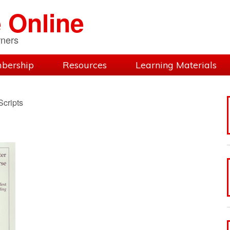
 Online
rners
bership
Resources
Learning Materials
cripts