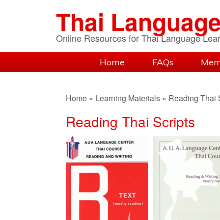
Skip
Skip
Skip
Thai Language
to
to
to
primary
content
primary
Online Resources for Thai Language Lea
navigation
sidebar
Home
FAQs
Mem
Home
»
Learning Materials
»
Reading Thai S
Reading Thai Scripts