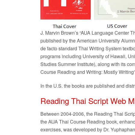
J. Marvin Brown’s “AUA Language Center Th
published by the American University Alumn
de facto standard Thai Writing System textb
programs including University of Hawaii, U
Studies Summer Institute), along with its 
Course Reading and Writing: Mostly Writing
In the U.S. the books are published and distr
Reading Thai Script Web M
Between 2004-2006, the Reading Thai Script 
the AUA Thai Course Reading book, enhanced 
exercises, was developed by Dr. Yuphapha