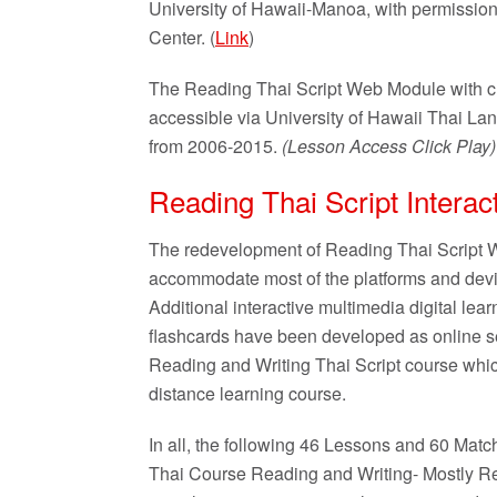
University of Hawaii-Manoa, with permissio
Center. (
Link
)
The Reading Thai Script Web Module with c
accessible via University of Hawaii Thai 
from 2006-2015.
(Lesson Access Click Play
Reading Thai Script Interac
The redevelopment of Reading Thai Script W
accommodate most of the platforms and devic
Additional interactive multimedia digital lea
flashcards have been developed as online sel
Reading and Writing Thai Script course which
distance learning course.
In all, the following 46 Lessons and 60 Ma
Thai Course Reading and Writing- Mostly R