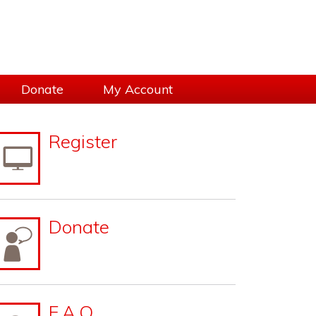
Donate
My Account
sidebar
Page
Register
Sidebar
Donate
F.A.Q.