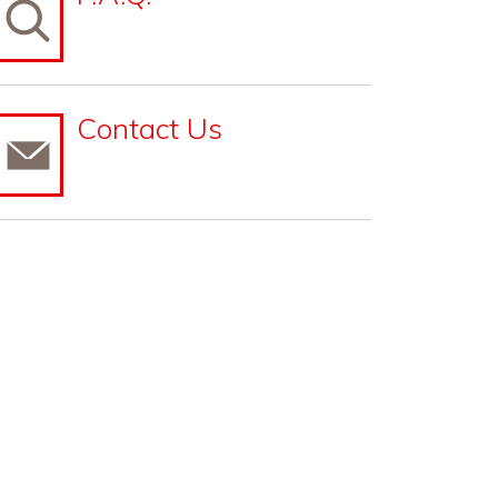
Contact Us