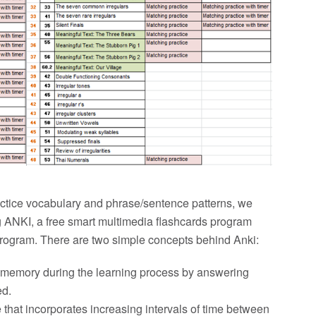
ractice vocabulary and phrase/sentence patterns, we
 ANKI, a free smart multimedia flashcards program
 program. There are two simple concepts behind Anki:
ate memory during the learning process by answering
ed.
 that incorporates increasing intervals of time between