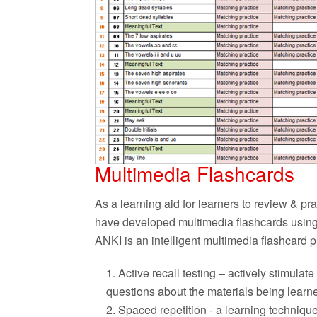
Multimedia Flashcards
As a learning aid for learners to review & p
have developed multimedia flashcards using
ANKI is an intelligent multimedia flashcard
Active recall testing – actively stimul
questions about the materials being learn
Spaced repetition - a learning technique