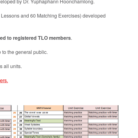
eveloped by Dr. Yuphaphann Hoonchamlong.
48 Lessons and 60 Matching Exercises) developed
ricted to registered TLO members
.
 to the general public.
 all units.
ers.