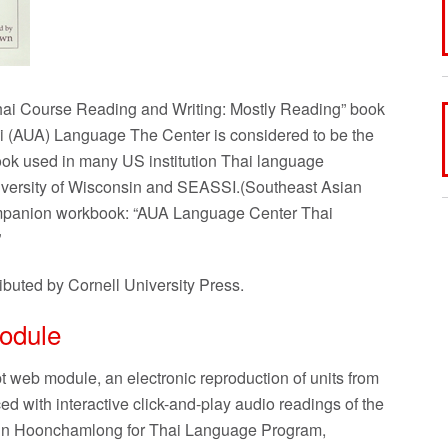
ai Course Reading and Writing: Mostly Reading” book
i (AUA) Language The Center is considered to be the
ook used in many US institution Thai language
niversity of Wisconsin and SEASSI.(Southeast Asian
companion workbook: “AUA Language Center Thai
”
ibuted by Cornell University Press.
odule
web module, an electronic reproduction of units from
with interactive click-and-play audio readings of the
nn Hoonchamlong for Thai Language Program,