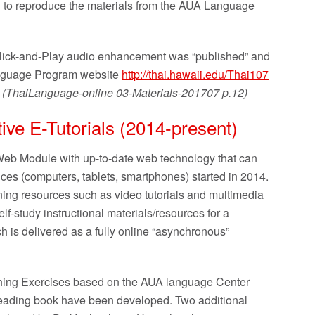
n to reproduce the materials from the AUA Language
lick-and-Play audio enhancement was “published” and
Language Program website
http://thai.hawaii.edu/Thai107
) (ThaiLanguage-online 03-Materials-201707 p.12)
tive E-Tutorials (2014-present)
eb Module with up-to-date web technology that can
es (computers, tablets, smartphones) started in 2014.
rning resources such as video tutorials and multimedia
f-study instructional materials/resources for a
 is delivered as a fully online “asynchronous”
tching Exercises based on the AUA language Center
eading book have been developed. Two additional