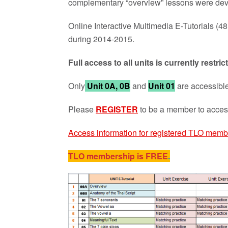
complementary “overview” lessons were d
Online Interactive Multimedia E-Tutorials (
during 2014-2015.
Full access to all units is currently rest
Only
Unit 0A, 0B
and
Unit 01
are accessible
Please
REGISTER
to be a member to access
Access information for registered TLO memb
TLO membership is FREE
.