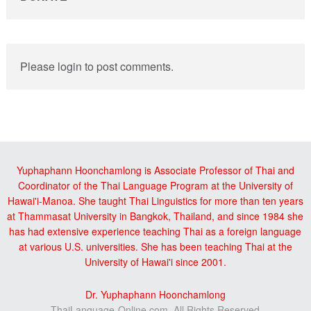
Please login to post comments.
Yuphaphann Hoonchamlong is Associate Professor of Thai and
Coordinator of the Thai Language Program at the University of
Hawai'i-Manoa. She taught Thai Linguistics for more than ten years
at Thammasat University in Bangkok, Thailand, and since 1984 she
has had extensive experience teaching Thai as a foreign language
at various U.S. universities. She has been teaching Thai at the
University of Hawai'i since 2001.
Dr. Yuphaphann Hoonchamlong
ThaiLanguage-Online.com, All Rights Reserved