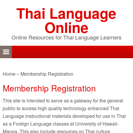
Skip
Skip
Skip
Thai Language
to
to
to
primary
content
primary
Online
navigation
sidebar
Online Resources for Thai Language Learners
Home
»
Membership Registration
Membership Registration
This site is intended to serve as a gateway for the general
public to access high quality technology enhanced Thai
Language instructional materials developed for use in Thai
as a Foreign Language classes at University of Hawaii-
Manoa. This also include resources on Thai culture