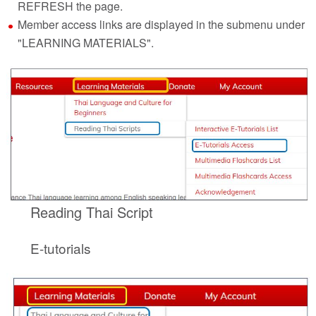
REFRESH the page.
Member access links are displayed in the submenu under
"LEARNING MATERIALS".
Reading Thai Script
E-tutorials