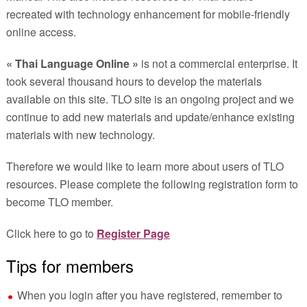
recreated with technology enhancement for mobile-friendly
online access.
« Thai Language Online »
is not a commercial enterprise. It
took several thousand hours to develop the materials
available on this site. TLO site is an ongoing project and we
continue to add new materials and update/enhance existing
materials with new technology.
Therefore we would like to learn more about users of TLO
resources. Please complete the following registration form to
become TLO member.
Click here to go to
Register Page
Tips for members
When you login after you have registered, remember to