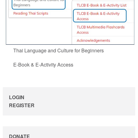
Thai Language and Culture for Beginners
E-Book & E-Activity Access
sidebar
LOGIN
REGISTER
DONATE