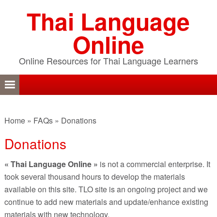
Skip
Skip
Skip
Thai Language
to
to
to
primary
content
primary
Online
navigation
sidebar
Online Resources for Thai Language Learners
Home
»
FAQs
»
Donations
Donations
« Thai Language Online »
is not a commercial enterprise. It
took several thousand hours to develop the materials
available on this site. TLO site is an ongoing project and we
continue to add new materials and update/enhance existing
materials with new technology.