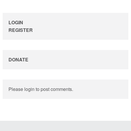
sidebar
LOGIN
REGISTER
DONATE
Please login to post comments.