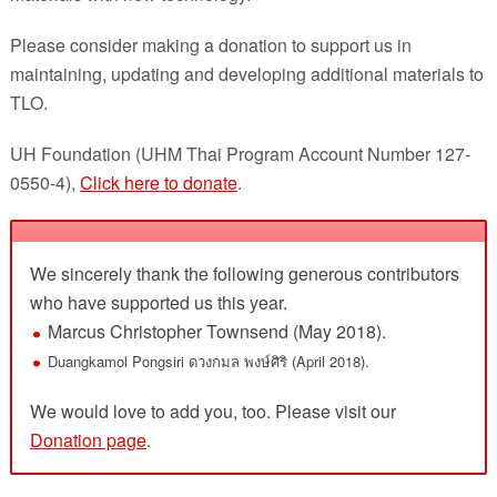
Please consider making a donation to support us in
maintaining, updating and developing additional materials to
TLO.
UH Foundation (UHM Thai Program Account Number 127-
0550-4),
Click here to donate
.
We sincerely thank the following generous contributors
who have supported us this year.
Marcus Christopher Townsend (May 2018).
Duangkamol Pongsiri ดวงกมล พงษ์ศิริ (April 2018).
We would love to add you, too. Please visit our
Donation page
.