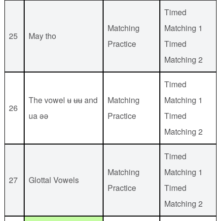
Timed
Matching
Matching 1
25
May tho
Practice
Timed
Matching 2
Timed
The vowel ʉ ʉʉ and
Matching
Matching 1
26
ua əə
Practice
Timed
Matching 2
Timed
Matching
Matching 1
27
Glottal Vowels
Practice
Timed
Matching 2