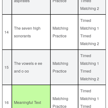
aspirates
Practice
Timed
Matching 2
Timed
The seven high
Matching
Matching 1
14
sonorants
Practice
Timed
Matching 2
Timed
The vowels e ee
Matching
Matching 1
15
and o oo
Practice
Timed
Matching 2
Timed
Matching
Matching 1
16
Meaningful Text
Practice
Timed