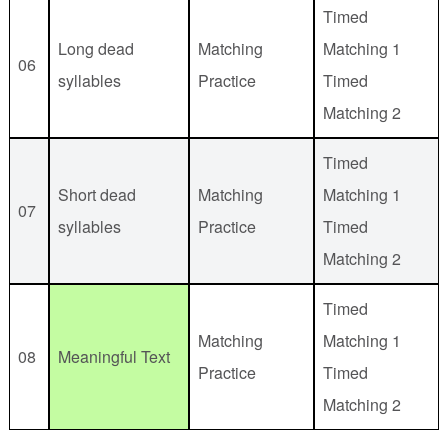
Timed
Long dead
Matching
Matching 1
06
syllables
Practice
Timed
Matching 2
Timed
Short dead
Matching
Matching 1
07
syllables
Practice
Timed
Matching 2
Timed
Matching
Matching 1
08
Meaningful Text
Practice
Timed
Matching 2