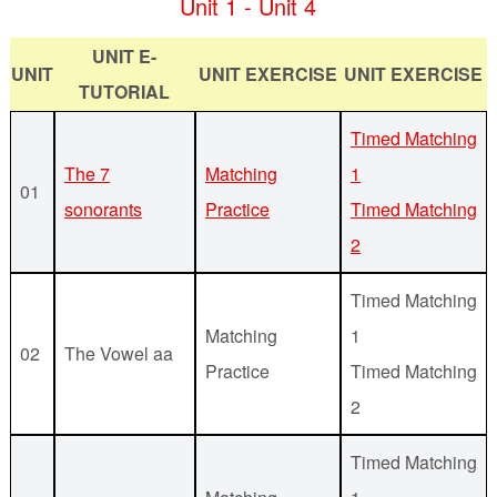
Unit 1 - Unit 4
UNIT E-
UNIT
UNIT EXERCISE
UNIT EXERCISE
TUTORIAL
Timed Matching
The 7
Matching
1
01
sonorants
Practice
Timed Matching
2
Timed Matching
Matching
1
02
The Vowel aa
Practice
Timed Matching
2
Timed Matching