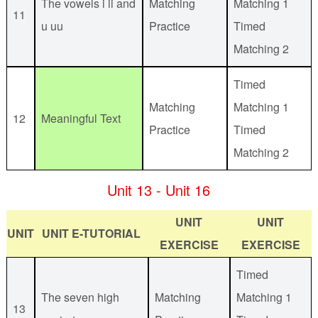
The vowels i ii and
Matching
Matching 1
11
u uu
Practice
Timed
Matching 2
Timed
Matching
Matching 1
12
Meaningful Text
Practice
Timed
Matching 2
Unit 13 - Unit 16
UNIT
UNIT
UNIT
UNIT E-TUTORIAL
EXERCISE
EXERCISE
Timed
The seven high
Matching
Matching 1
13