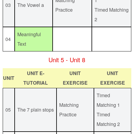
Matching
1
03
The Vowel a
Practice
Timed Matching
2
Meaningful
04
Text
Unit 5 - Unit 8
UNIT E-
UNIT
UNIT
UNIT
TUTORIAL
EXERCISE
EXERCISE
Timed
Matching
Matching 1
05
The 7 plain stops
Practice
Timed
Matching 2