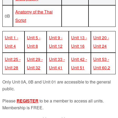
Anatomy of the Thai
0B
Script
Unit 1 -
Unit 5 -
Unit 9 -
Unit 13 -
Unit 20 -
Unit 4
Unit 8
Unit 12
Unit 16
Unit 24
Unit 25 -
Unit 29 -
Unit 33 -
Unit 42 -
Unit 53 -
Unit 28
Unit 32
Unit 41
Unit 51
Unit 60.2
Only Unit 0A, 0B and Unit 01 are accessible to the general
public.
Please
REGISTER
to be a member to access all units.
Membership is FREE.