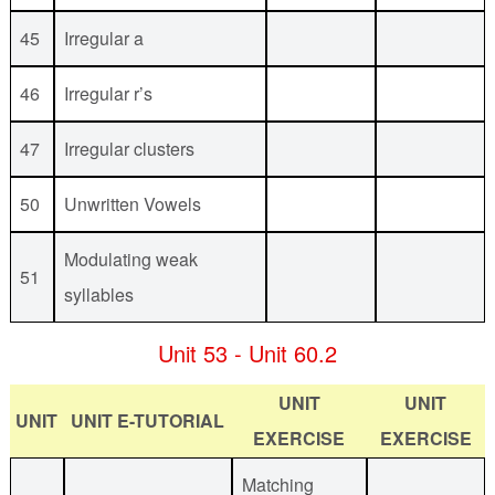
45
Irregular a
46
Irregular r’s
47
Irregular clusters
50
Unwritten Vowels
Modulating weak
51
syllables
Unit 53 - Unit 60.2
UNIT
UNIT
UNIT
UNIT E-TUTORIAL
EXERCISE
EXERCISE
Matching