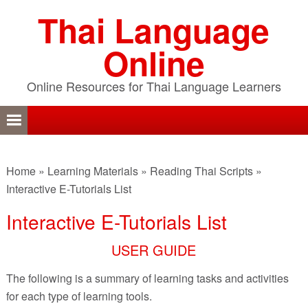
Skip
Skip
Skip
Thai Language
to
to
to
primary
content
primary
Online
navigation
sidebar
Online Resources for Thai Language Learners
Home
»
Learning Materials
»
Reading Thai Scripts
»
Interactive E-Tutorials List
Interactive E-Tutorials List
USER GUIDE
The following is a summary of learning tasks and activities
for each type of learning tools.