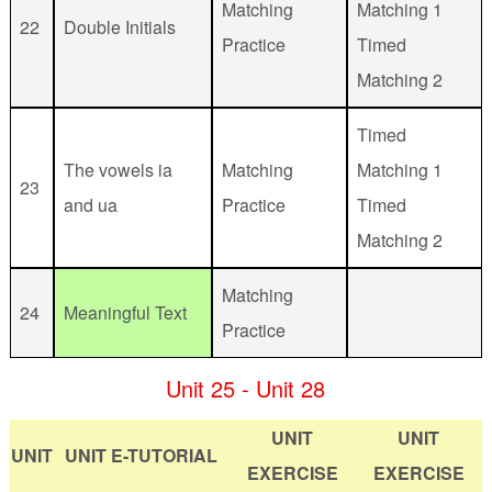
Matching
Matching 1
22
Double Initials
Practice
Timed
Matching 2
Timed
The vowels ia
Matching
Matching 1
23
and ua
Practice
Timed
Matching 2
Matching
24
Meaningful Text
Practice
Unit 25 - Unit 28
UNIT
UNIT
UNIT
UNIT E-TUTORIAL
EXERCISE
EXERCISE