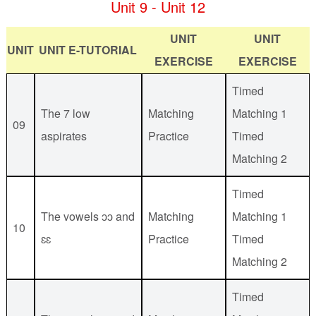
Unit 9 - Unit 12
UNIT
UNIT
UNIT
UNIT E-TUTORIAL
EXERCISE
EXERCISE
Timed
The 7 low
Matching
Matching 1
09
aspirates
Practice
Timed
Matching 2
Timed
The vowels ɔɔ and
Matching
Matching 1
10
ɛɛ
Practice
Timed
Matching 2
Timed