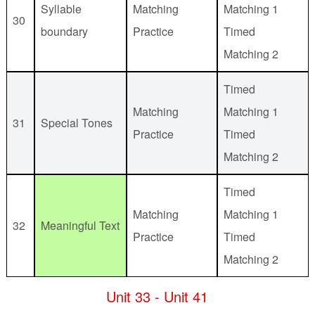
Syllable
Matching
Matching 1
30
boundary
Practice
Timed
Matching 2
Timed
Matching
Matching 1
31
Special Tones
Practice
Timed
Matching 2
Timed
Matching
Matching 1
32
Meaningful Text
Practice
Timed
Matching 2
Unit 33 - Unit 41