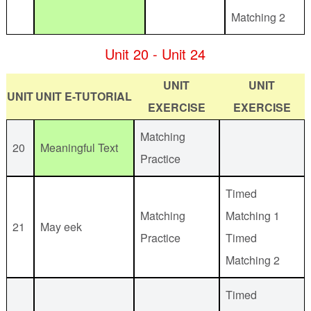
Matching 2
Unit 20 - Unit 24
UNIT
UNIT
UNIT
UNIT E-TUTORIAL
EXERCISE
EXERCISE
Matching
20
Meaningful Text
Practice
Timed
Matching
Matching 1
21
May eek
Practice
Timed
Matching 2
Timed