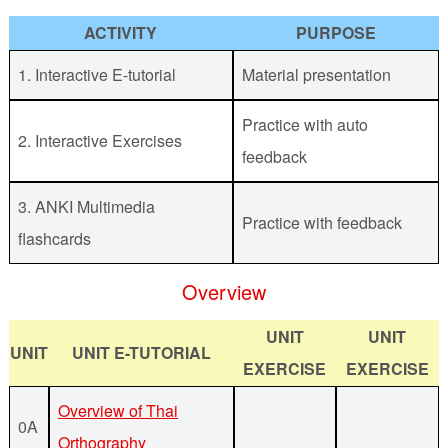
ACTIVITY
PURPOSE
1. Interactive E-tutorial
Material presentation
Practice with auto
2. Interactive Exercises
feedback
3. ANKI Multimedia
Practice with feedback
flashcards
Overview
UNIT
UNIT
UNIT
UNIT E-TUTORIAL
EXERCISE
EXERCISE
Overview of Thai
0A
Orthography