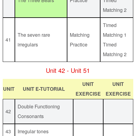
The Three Bears
Practice
Timed
Matching 2
Timed
The seven rare
Matching
Matching 1
41
irregulars
Practice
Timed
Matching 2
Unit 42 - Unit 51
UNIT
UNIT
UNIT
UNIT E-TUTORIAL
EXERCISE
EXERCISE
Double Functioning
42
Consonants
43
Irregular tones