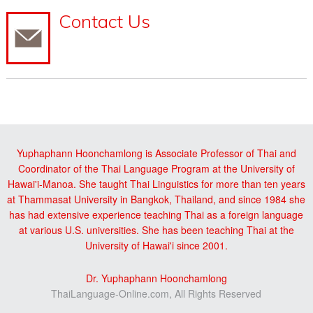
Contact Us
Yuphaphann Hoonchamlong is Associate Professor of Thai and
Coordinator of the Thai Language Program at the University of
Hawai'i-Manoa. She taught Thai Linguistics for more than ten years
at Thammasat University in Bangkok, Thailand, and since 1984 she
has had extensive experience teaching Thai as a foreign language
at various U.S. universities. She has been teaching Thai at the
University of Hawai'i since 2001.
Dr. Yuphaphann Hoonchamlong
ThaiLanguage-Online.com, All Rights Reserved