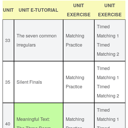
UNIT
UNIT
UNIT
UNIT E-TUTORIAL
EXERCISE
EXERCISE
Timed
The seven common
Matching
Matching 1
33
irregulars
Practice
Timed
Matching 2
Timed
Matching
Matching 1
35
Silent Finals
Practice
Timed
Matching 2
Timed
Meaningful Text:
Matching
Matching 1
40