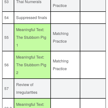
53
Thai Numerals
Practice
54
Suppressed finals
Meaningful Text:
Matching
55
The Stubborn Pig
Practice
1
Meaningful Text:
Matching
56
The Stubborn Pig
Practice
2
Review of
57
irregularities
Meaningful Text: