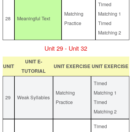
Timed
Matching
Matching 1
28
Meaningful Text
Practice
Timed
Matching 2
Unit 29 - Unit 32
UNIT E-
UNIT
UNIT EXERCISE
UNIT EXERCISE
TUTORIAL
Timed
Matching
Matching 1
29
Weak Syllables
Practice
Timed
Matching 2
Timed