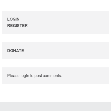
sidebar
LOGIN
REGISTER
DONATE
Please login to post comments.