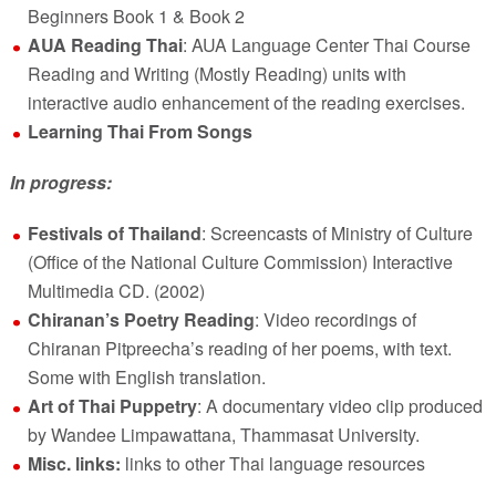
Beginners Book 1 & Book 2
AUA Reading Thai
: AUA Language Center Thai Course
Reading and Writing (Mostly Reading) units with
interactive audio enhancement of the reading exercises.
Learning Thai From Songs
In progress:
Festivals of Thailand
: Screencasts of Ministry of Culture
(Office of the National Culture Commission) Interactive
Multimedia CD. (2002)
Chiranan’s Poetry Reading
: Video recordings of
Chiranan Pitpreecha’s reading of her poems, with text.
Some with English translation.
Art of Thai Puppetry
: A documentary video clip produced
by Wandee Limpawattana, Thammasat University.
Misc. links:
links to other Thai language resources