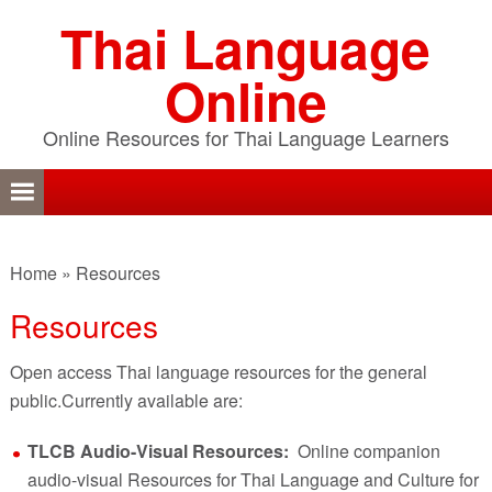
Skip
Skip
Skip
Thai Language
to
to
to
primary
content
primary
Online
navigation
sidebar
Online Resources for Thai Language Learners
Home
»
Resources
Resources
Open access Thai language resources for the general
public.Currently available are:
TLCB Audio-Visual Resources:
Online companion
audio-visual Resources for Thai Language and Culture for