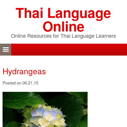
Skip
Skip
Skip
Thai Language
to
to
to
primary
content
primary
Online
navigation
sidebar
Online Resources for Thai Language Learners
Hydrangeas
Posted on 06.21.15