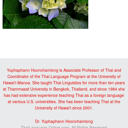
Reader
sidebar
Interactions
Yuphaphann Hoonchamlong is Associate Professor of Thai and
Coordinator of the Thai Language Program at the University of
Hawai'i-Manoa. She taught Thai Linguistics for more than ten years
at Thammasat University in Bangkok, Thailand, and since 1984 she
has had extensive experience teaching Thai as a foreign language
at various U.S. universities. She has been teaching Thai at the
University of Hawai'i since 2001.
Dr. Yuphaphann Hoonchamlong
ThaiLanguage-Online.com, All Rights Reserved