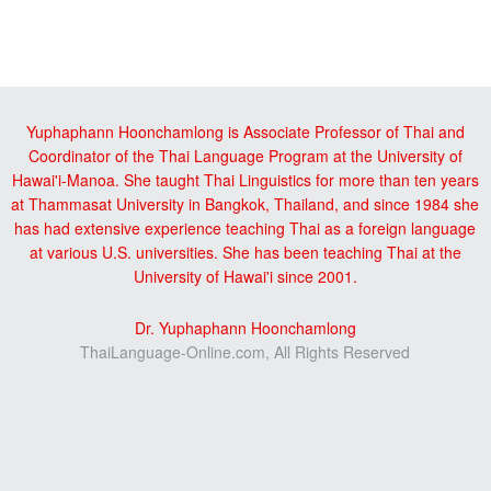
Reader
sidebar
Interactions
Yuphaphann Hoonchamlong is Associate Professor of Thai and
Coordinator of the Thai Language Program at the University of
Hawai'i-Manoa. She taught Thai Linguistics for more than ten years
at Thammasat University in Bangkok, Thailand, and since 1984 she
has had extensive experience teaching Thai as a foreign language
at various U.S. universities. She has been teaching Thai at the
University of Hawai'i since 2001.
Dr. Yuphaphann Hoonchamlong
ThaiLanguage-Online.com, All Rights Reserved