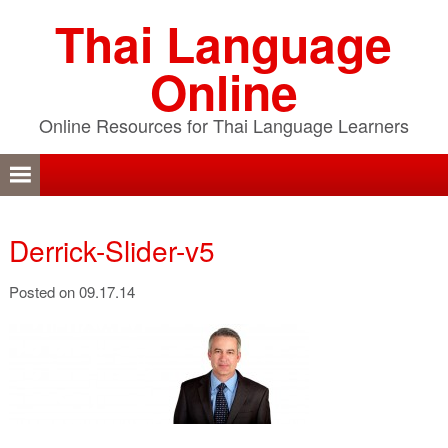
Skip
Skip
Skip
Thai Language
to
to
to
primary
content
primary
Online
navigation
sidebar
Online Resources for Thai Language Learners
Derrick-Slider-v5
Posted on 09.17.14