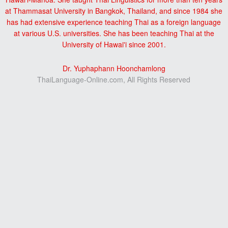
at Thammasat University in Bangkok, Thailand, and since 1984 she
has had extensive experience teaching Thai as a foreign language
at various U.S. universities. She has been teaching Thai at the
University of Hawai'i since 2001.
Dr. Yuphaphann Hoonchamlong
ThaiLanguage-Online.com, All Rights Reserved