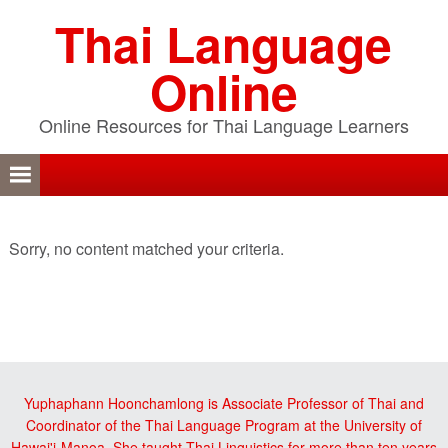
Skip
Skip
Skip
Thai Language
to
to
to
primary
content
primary
Online
navigation
sidebar
Online Resources for Thai Language Learners
Sorry, no content matched your criteria.
sidebar
Yuphaphann Hoonchamlong is Associate Professor of Thai and
Coordinator of the Thai Language Program at the University of
Hawai'i-Manoa. She taught Thai Linguistics for more than ten years