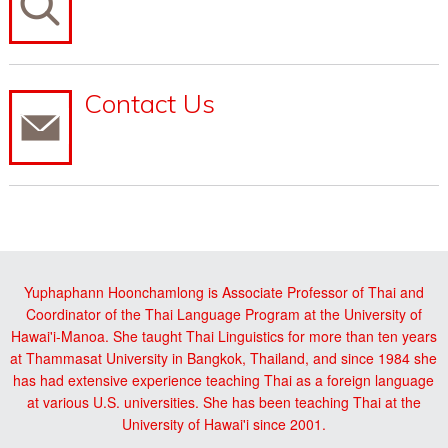
Contact Us
Yuphaphann Hoonchamlong is Associate Professor of Thai and
Coordinator of the Thai Language Program at the University of
Hawai'i-Manoa. She taught Thai Linguistics for more than ten years
at Thammasat University in Bangkok, Thailand, and since 1984 she
has had extensive experience teaching Thai as a foreign language
at various U.S. universities. She has been teaching Thai at the
University of Hawai'i since 2001.