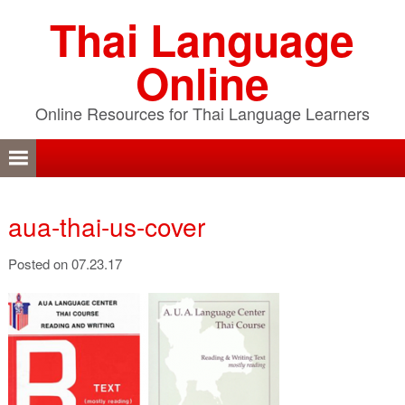
Skip
Skip
Skip
Thai Language
to
to
to
primary
content
primary
Online
navigation
sidebar
Online Resources for Thai Language Learners
aua-thai-us-cover
Posted on 07.23.17